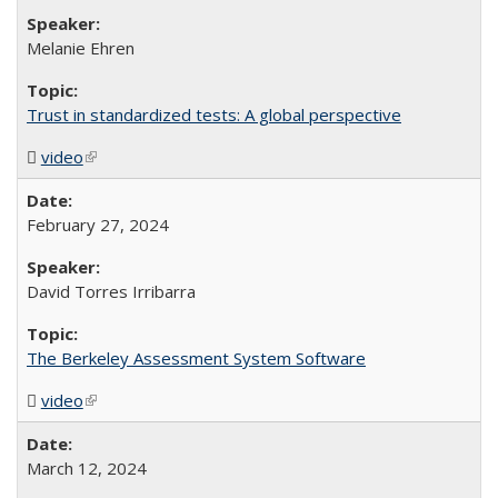
Melanie Ehren
Trust in standardized tests: A global perspective
video
(MP4 file)
(link is external)
February 27, 2024
David Torres Irribarra
The Berkeley Assessment System Software
video
(MP4 file)
(link is external)
March 12, 2024