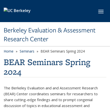
Skip to main content
Toggl
Berkeley Evaluation & Assessment
Research Center
Home
Seminars
BEAR Seminars Spring 2024
BEAR Seminars Spring
2024
The Berkeley Evaluation and and Assessment Research
(BEAR) Center coordinates seminars for researchers to
share cutting-edge findings and to prompt congenial
discussion of topics in educational assessment and