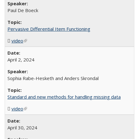
Paul De Boeck
Pervasive Differential Item Functioning
video
(MP4 file)
(link is external)
April 2, 2024
Sophia Rabe-Hesketh and Anders Skrondal
Standard and new methods for handling missing data
video
(MP4 file)
(link is external)
April 30, 2024