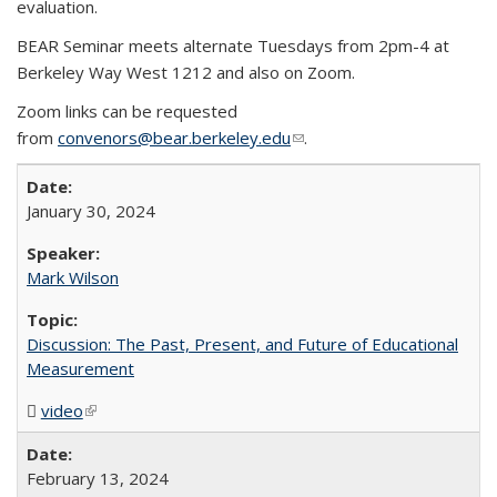
evaluation.
BEAR Seminar meets alternate Tuesdays from 2pm-4 at
Berkeley Way West 1212 and also on Zoom.
Zoom links can be requested
from
convenors@bear.berkeley.edu
(link sends e-mail)
.
January 30, 2024
Mark Wilson
Discussion: The Past, Present, and Future of Educational
Measurement
video
(MP4 file)
(link is external)
February 13, 2024