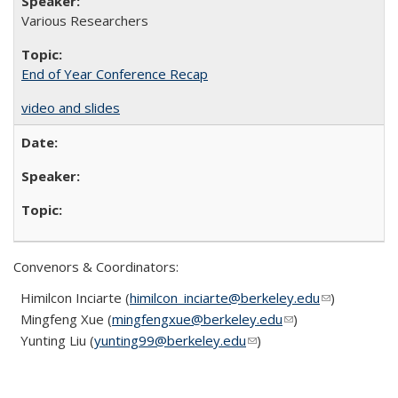
Various Researchers
End of Year Conference Recap
video and slides
Convenors & Coordinators:
Himilcon Inciarte (
himilcon_inciarte@berkeley.edu
(link sends
(link sends
)
Mingfeng Xue (
mingfengxue@berkeley.edu
(link sends e-mail)
(link sends e-mail)
)
e-mail)
e-mail)
Yunting Liu (
yunting99@berkeley.edu
(link sends e-mail)
(link sends e-mail)
)