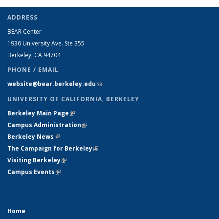
ADDRESS
BEAR Center
1936 University Ave. Ste 355
Berkeley, CA 94704
PHONE / EMAIL
website@bear.berkeley.edu
(link sends e-mail)
UNIVERSITY OF CALIFORNIA, BERKELEY
Berkeley Main Page
(link is external)
Campus Administration
(link is external)
Berkeley News
(link is external)
The Campaign for Berkeley
(link is external)
Visiting Berkeley
(link is external)
Campus Events
(link is external)
Home