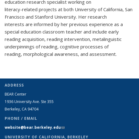
education research specialist working on
literacy-related projects at both University of California, San
Francisco and Stanford University. Her research
interests are informed by her previous experience as a
special education classroom teacher and include early
reading acquisition, reading intervention, metalinguistic
underpinnings of reading, cognitive processes of
reading, morphological awareness, and assessment.
ADDRESS
BEAR Center
1936 University Ave. Ste 355
Berkeley, CA 94704
PHONE / EMAIL
website@bear.berkeley.edu
(link sends e-mail)
UNIVERSITY OF CALIFORNIA, BERKELEY