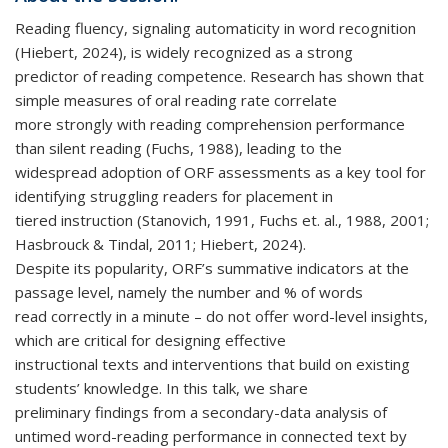
e-
Reading fluency, signaling automaticity in word recognition
mail)
(Hiebert, 2024), is widely recognized as a strong
predictor of reading competence. Research has shown that
simple measures of oral reading rate correlate
more strongly with reading comprehension performance
than silent reading (Fuchs, 1988), leading to the
widespread adoption of ORF assessments as a key tool for
identifying struggling readers for placement in
tiered instruction (Stanovich, 1991, Fuchs et. al., 1988, 2001;
Hasbrouck & Tindal, 2011; Hiebert, 2024).
Despite its popularity, ORF’s summative indicators at the
passage level, namely the number and % of words
read correctly in a minute – do not offer word-level insights,
which are critical for designing effective
instructional texts and interventions that build on existing
students’ knowledge. In this talk, we share
preliminary findings from a secondary-data analysis of
untimed word-reading performance in connected text by