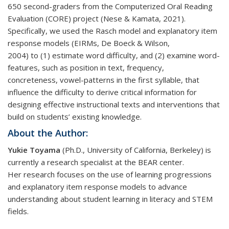
650 second-graders from the Computerized Oral Reading
Evaluation (CORE) project (Nese & Kamata, 2021).
Specifically, we used the Rasch model and explanatory item
response models (EIRMs, De Boeck & Wilson,
2004) to (1) estimate word difficulty, and (2) examine word-
features, such as position in text, frequency,
concreteness, vowel-patterns in the first syllable, that
influence the difficulty to derive critical information for
designing effective instructional texts and interventions that
build on students’ existing knowledge.
About the Author:
Yukie Toyama
(Ph.D., University of California, Berkeley) is
currently a research specialist at the BEAR center.
Her research focuses on the use of learning progressions
and explanatory item response models to advance
understanding about student learning in literacy and STEM
fields.