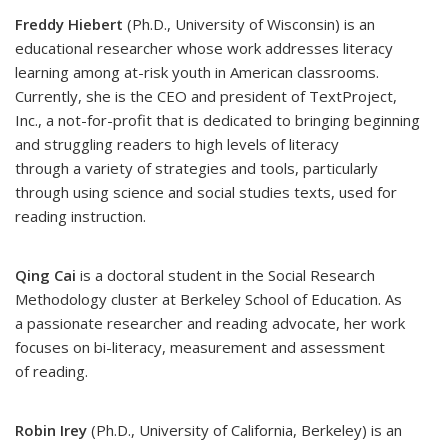
Freddy Hiebert
(Ph.D., University of Wisconsin) is an
educational researcher whose work addresses literacy
learning among at-risk youth in American classrooms.
Currently, she is the CEO and president of TextProject,
Inc., a not-for-profit that is dedicated to bringing beginning
and struggling readers to high levels of literacy
through a variety of strategies and tools, particularly
through using science and social studies texts, used for
reading instruction.
Qing Cai
is a doctoral student in the Social Research
Methodology cluster at Berkeley School of Education. As
a passionate researcher and reading advocate, her work
focuses on bi-literacy, measurement and assessment
of reading.
Robin Irey
(Ph.D., University of California, Berkeley) is an