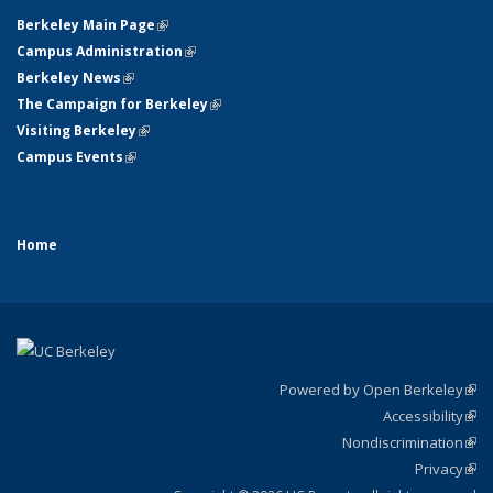
Berkeley Main Page
(link is external)
Campus Administration
(link is external)
Berkeley News
(link is external)
The Campaign for Berkeley
(link is external)
Visiting Berkeley
(link is external)
Campus Events
(link is external)
Home
Powered by Open Berkeley
(link
Accessibility
exte
Sta
(link
Nondiscrimination
exte
Poli
(link
Privacy
Sta
exte
Sta
(link