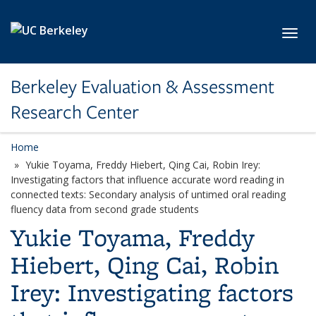
Skip to main content
Toggl
Berkeley Evaluation & Assessment
Research Center
Home
Yukie Toyama, Freddy Hiebert, Qing Cai, Robin Irey:
Investigating factors that influence accurate word reading in
connected texts: Secondary analysis of untimed oral reading
fluency data from second grade students
Yukie Toyama, Freddy
Hiebert, Qing Cai, Robin
Irey: Investigating factors