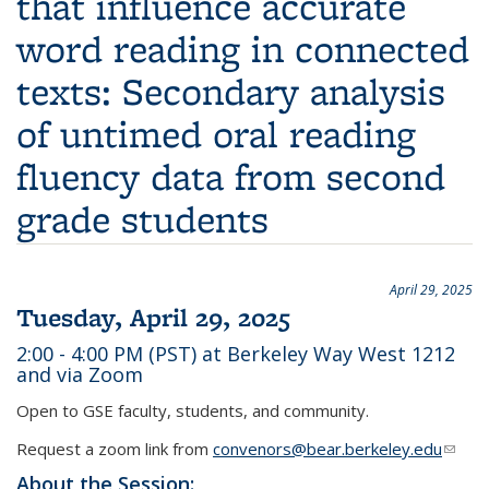
that influence accurate
word reading in connected
texts: Secondary analysis
of untimed oral reading
fluency data from second
grade students
April 29, 2025
Tuesday, April 29, 2025
2:00 - 4:00 PM (PST) at Berkeley Way West 1212
and via Zoom
Open to GSE faculty, students, and community.
Request a zoom link from
convenors@bear.berkeley.edu
(link
sends
About the Session: